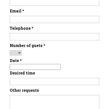
Email
*
Telephone
*
Number of guets
*
Date
*
Desired time
Other requests