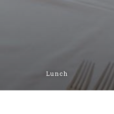
Lunch