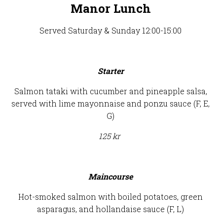
Manor Lunch
Served Saturday & Sunday 12:00-15:00
Starter
Salmon tataki with cucumber and pineapple salsa,
served with lime mayonnaise and ponzu sauce (F, E,
G)
125 kr
Maincourse
Hot-smoked salmon with boiled potatoes, green
asparagus, and hollandaise sauce (F, L)