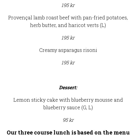
195 kr
Provençal lamb roast beef with pan-fried potatoes,
herb butter, and haricot verts (L)
195 kr
Creamy asparagus risoni
195 kr
Dessert:
Lemon sticky cake with blueberry mousse and
blueberry sauce (G, L)
95 kr
Our three course lunch is based on the menu