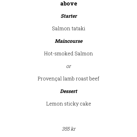
above
Starter
Salmon tataki
Maincourse
Hot-smoked Salmon
or
Provençal lamb roast beef
Dessert
Lemon sticky cake
355 kr