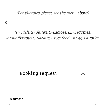
(For allergies, please see the menu above)
S
(F= Fish, G=Gluten, L=Lactose, LE=Legumes,
MP=Milkprotein, N=Nuts, S=Seafood E= Egg, P=Pork)*
Booking request
Name
*